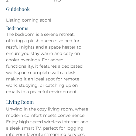
2
NO
Guidebook
Listing coming soon!
Bedrooms
The bedroom is a serene retreat, 
offering a plush queen-size bed for 
restful nights and a space heater to 
ensure you stay warm and cozy on 
cooler evenings. For added 
functionality, it features a dedicated 
workspace complete with a desk, 
making it an ideal spot for remote 
work, studying, or catching up on 
emails in a peaceful environment.
Living Room
Unwind in the cozy living room, where 
modern comfort meets convenience. 
Enjoy high-speed wireless internet and 
a sleek smart TV, perfect for logging 
into your favorite streaming services 