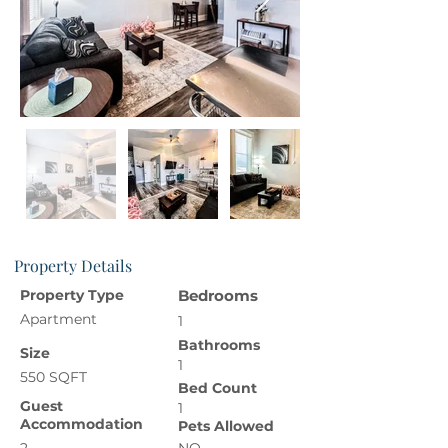
Property Details
Property Type
Bedrooms
Apartment
1
Bathrooms
Size
1
550 SQFT
Bed Count
Guest
1
Accommodation
Pets Allowed