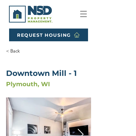
REQUEST HOUSING
< Back
Downtown Mill - 1
Plymouth, WI