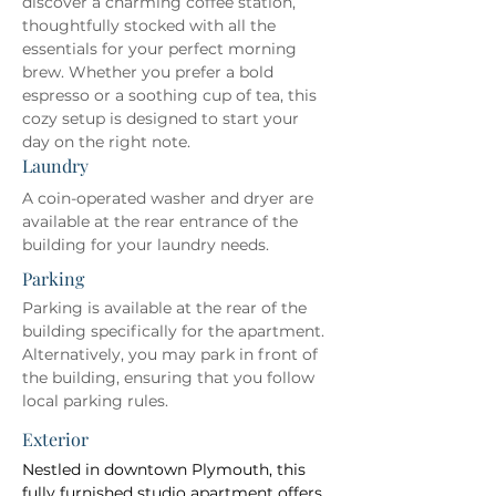
discover a charming coffee station, 
thoughtfully stocked with all the 
essentials for your perfect morning 
brew. Whether you prefer a bold 
espresso or a soothing cup of tea, this 
cozy setup is designed to start your 
day on the right note.
Laundry
A coin-operated washer and dryer are 
available at the rear entrance of the 
building for your laundry needs.
Parking
Parking is available at the rear of the 
building specifically for the apartment. 
Alternatively, you may park in front of 
the building, ensuring that you follow 
local parking rules.
Exterior
Nestled in downtown Plymouth, this 
fully furnished studio apartment offers 