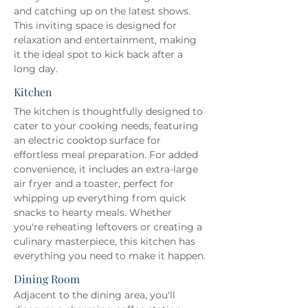
and catching up on the latest shows. 
This inviting space is designed for 
relaxation and entertainment, making 
it the ideal spot to kick back after a 
long day.
Kitchen
The kitchen is thoughtfully designed to 
cater to your cooking needs, featuring 
an electric cooktop surface for 
effortless meal preparation. For added 
convenience, it includes an extra-large 
air fryer and a toaster, perfect for 
whipping up everything from quick 
snacks to hearty meals. Whether 
you're reheating leftovers or creating a 
culinary masterpiece, this kitchen has 
everything you need to make it happen.
Dining Room
Adjacent to the dining area, you'll 