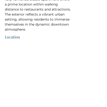
a prime location within walking 
distance to restaurants and attractions. 
The exterior reflects a vibrant urban 
setting, allowing residents to immerse 
themselves in the dynamic downtown 
atmosphere.
Location
Direct Booking