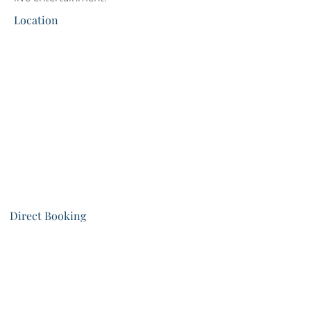
Location
Direct Booking