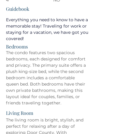
4
NO
Guidebook
Everything you need to know to have a 
memorable stay! Traveling for work or 
staying for a vacation, we have got you 
covered!
Bedrooms
The condo features two spacious 
bedrooms, each designed for comfort 
and privacy. The primary suite offers a 
plush king-size bed, while the second 
bedroom includes a comfortable 
queen bed. Both bedrooms have their 
own private bathrooms, making this 
layout ideal for couples, families, or 
friends traveling together.
Living Room
The living room is bright, stylish, and 
perfect for relaxing after a day of 
exploring Door County. With 