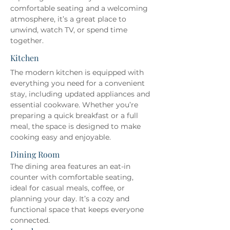
comfortable seating and a welcoming 
atmosphere, it’s a great place to 
unwind, watch TV, or spend time 
together.
Kitchen
The modern kitchen is equipped with 
everything you need for a convenient 
stay, including updated appliances and 
essential cookware. Whether you’re 
preparing a quick breakfast or a full 
meal, the space is designed to make 
cooking easy and enjoyable.
Dining Room
The dining area features an eat-in 
counter with comfortable seating, 
ideal for casual meals, coffee, or 
planning your day. It’s a cozy and 
functional space that keeps everyone 
connected.