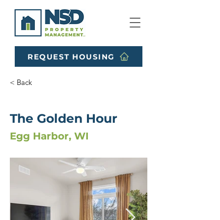
REQUEST HOUSING
< Back
The Golden Hour
Egg Harbor, WI