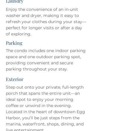
Laundry
Enjoy the convenience of an in-unit 
washer and dryer, making it easy to 
refresh your clothes during your stay—
perfect for longer visits or after a day 
of exploring.
Parking
The condo includes one indoor parking 
space and one outdoor parking spot, 
providing convenient and secure 
parking throughout your stay.
Exterior
Step out onto your private, full-length 
porch that spans the entire unit—an 
ideal spot to enjoy your morning 
coffee or unwind in the evening. 
Located in the heart of downtown Egg 
Harbor, you’ll be just steps from the 
marina, waterfront, shops, dining, and 
live entertainment.