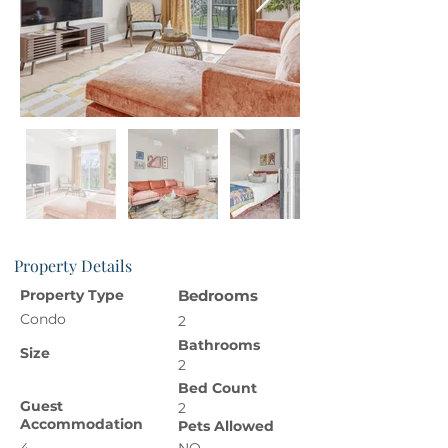
Property Details
Property Type
Bedrooms
Condo
2
Bathrooms
Size
2
Bed Count
Guest
2
Accommodation
Pets Allowed